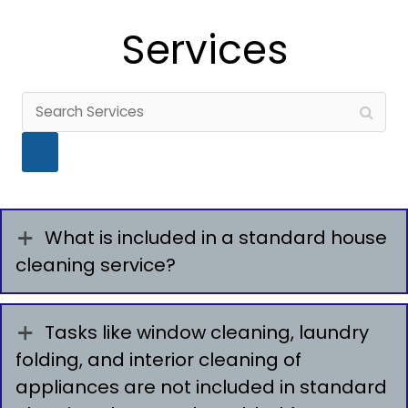
Services
What is included in a standard house
cleaning service?
Tasks like window cleaning, laundry
folding, and interior cleaning of
appliances are not included in standard