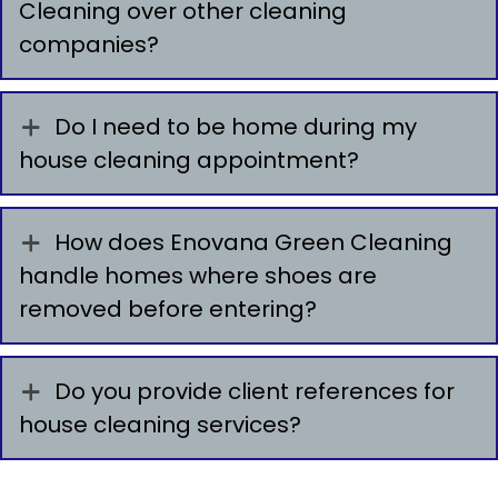
Cleaning over other cleaning
companies?
Do I need to be home during my
house cleaning appointment?
How does Enovana Green Cleaning
handle homes where shoes are
removed before entering?
Do you provide client references for
house cleaning services?