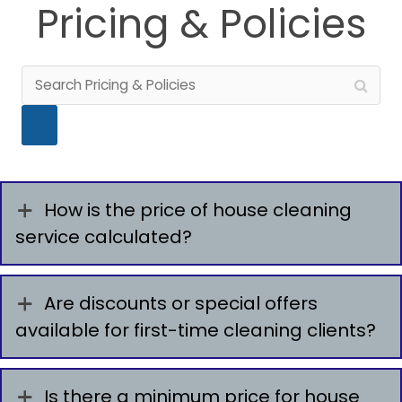
Pricing & Policies
How is the price of house cleaning
service calculated?
Are discounts or special offers
available for first-time cleaning clients?
Is there a minimum price for house