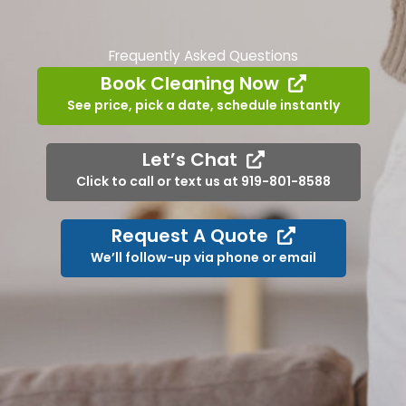
Frequently Asked Questions
Book Cleaning Now
See price, pick a date, schedule instantly
Let’s Chat
Click to call or text us at 919-801-8588
Request A Quote
We’ll follow-up via phone or email