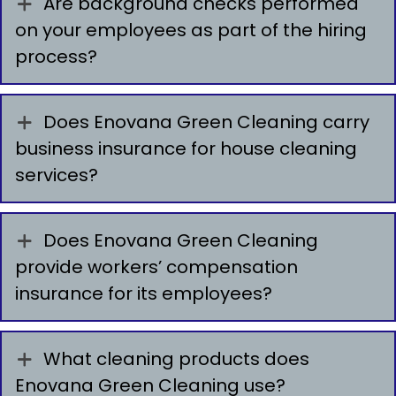
Are background checks performed
on your employees as part of the hiring
process?
Does Enovana Green Cleaning carry
business insurance for house cleaning
services?
Does Enovana Green Cleaning
provide workers’ compensation
insurance for its employees?
What cleaning products does
Enovana Green Cleaning use?