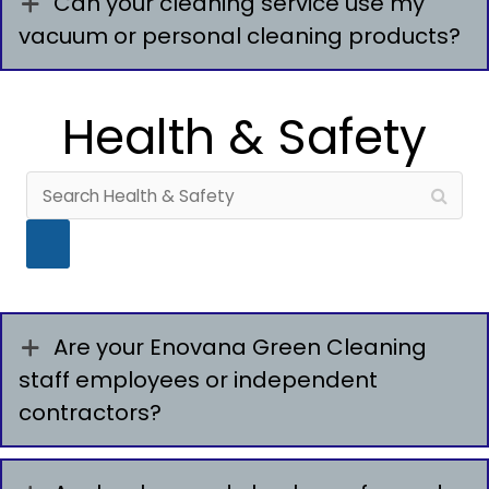
Can your cleaning service use my
vacuum or personal cleaning products?
Health & Safety
Are your Enovana Green Cleaning
staff employees or independent
contractors?