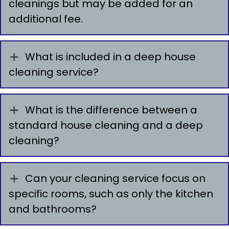
cleanings but may be added for an
additional fee.
What is included in a deep house
cleaning service?
What is the difference between a
standard house cleaning and a deep
cleaning?
Can your cleaning service focus on
specific rooms, such as only the kitchen
and bathrooms?