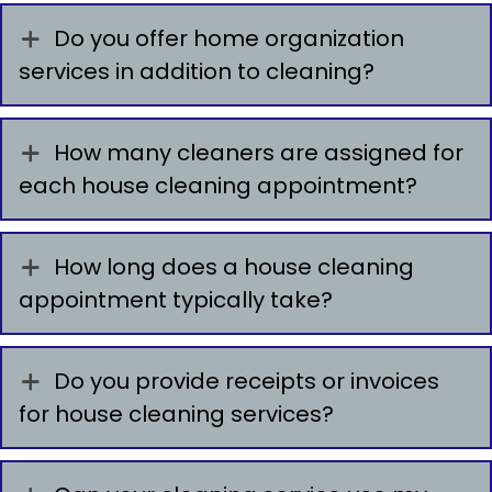
Do you offer home organization
services in addition to cleaning?
How many cleaners are assigned for
each house cleaning appointment?
How long does a house cleaning
appointment typically take?
Do you provide receipts or invoices
for house cleaning services?