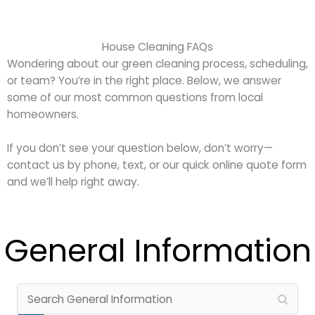
House Cleaning FAQs
Wondering about our green cleaning process, scheduling,
or team? You’re in the right place. Below, we answer
some of our most common questions from local
homeowners.
If you don’t see your question below, don’t worry—
contact us by phone, text, or our quick online quote form
and we’ll help right away.
General Information