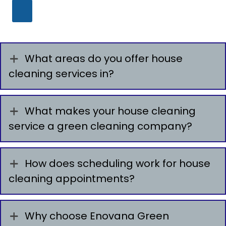
What areas do you offer house
cleaning services in?
What makes your house cleaning
service a green cleaning company?
How does scheduling work for house
cleaning appointments?
Why choose Enovana Green