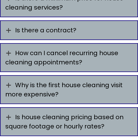
cleaning services?
Is there a contract?
How can I cancel recurring house
cleaning appointments?
Why is the first house cleaning visit
more expensive?
Is house cleaning pricing based on
square footage or hourly rates?