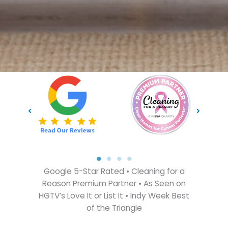
Google 5-Star Rated • Cleaning for a
Reason Premium Partner • As Seen on
HGTV’s Love It or List It • Indy Week Best
of the Triangle