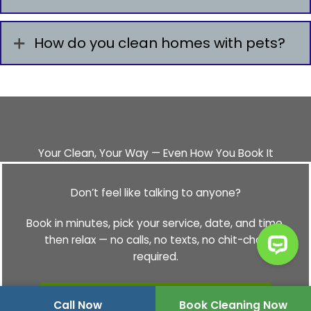
How do you clean homes with pets?
Your Clean, Your Way — Even How You Book It
Don’t feel like talking to anyone?
Book in minutes, pick your service, date, and time,
then relax — no calls, no texts, no chit-chat
required.
Book Your Cleaning Online
Call Now
Book Cleaning Now