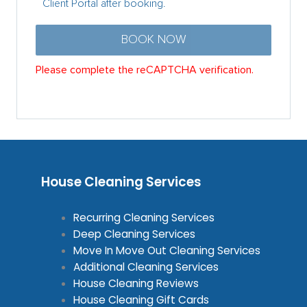
House Cleaning Services
Recurring Cleaning Services
Deep Cleaning Services
Move In Move Out Cleaning Services
Additional Cleaning Services
House Cleaning Reviews
House Cleaning Gift Cards