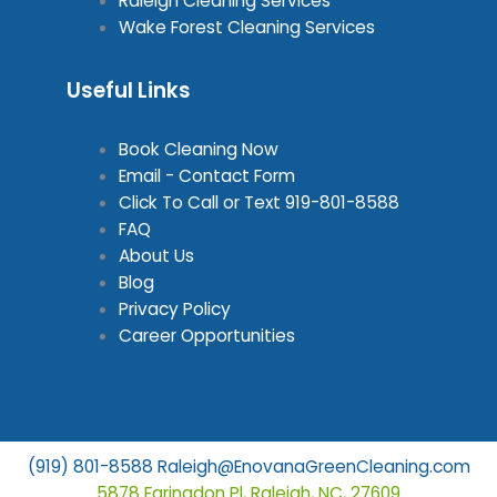
Raleigh Cleaning Services
Wake Forest Cleaning Services
Useful Links
Book Cleaning Now
Email - Contact Form
Click To Call or Text
919-801-8588
FAQ
About Us
Blog
Privacy Policy
Career Opportunities
(919) 801-8588
Raleigh@EnovanaGreenCleaning.com
5878 Faringdon Pl, Raleigh, NC, 27609