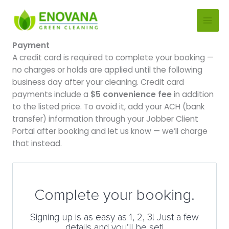
Skip
to
content
Payment
A credit card is required to complete your booking —
no charges or holds are applied until the following
business day after your cleaning. Credit card
payments include a
$5 convenience fee
in addition
to the listed price. To avoid it, add your ACH (bank
transfer) information through your Jobber Client
Portal after booking and let us know — we’ll charge
that instead.