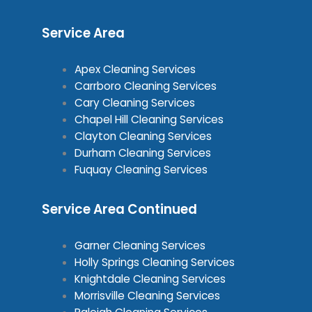
Service Area
Apex Cleaning Services
Carrboro Cleaning Services
Cary Cleaning Services
Chapel Hill Cleaning Services
Clayton Cleaning Services
Durham Cleaning Services
Fuquay Cleaning Services
Service Area Continued
Garner Cleaning Services
Holly Springs Cleaning Services
Knightdale Cleaning Services
Morrisville Cleaning Services