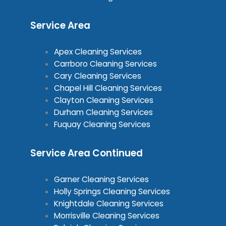
Service Area
Apex Cleaning Services
Carrboro Cleaning Services
Cary Cleaning Services
Chapel Hill Cleaning Services
Clayton Cleaning Services
Durham Cleaning Services
Fuquay Cleaning Services
Service Area Continued
Garner Cleaning Services
Holly Springs Cleaning Services
Knightdale Cleaning Services
Morrisville Cleaning Services