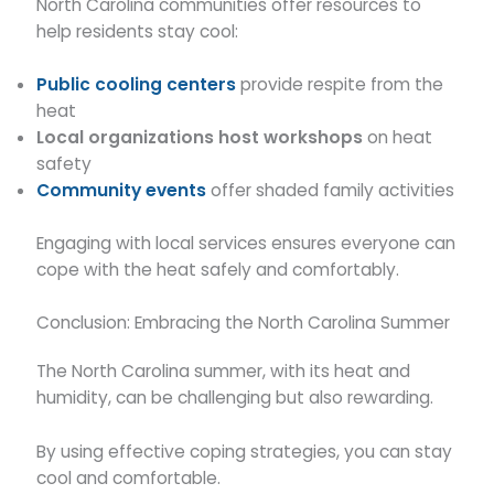
North Carolina communities offer resources to
help residents stay cool:
Public cooling centers
provide respite from the
heat
Local organizations host workshops
on heat
safety
Community events
offer shaded family activities
Engaging with local services ensures everyone can
cope with the heat safely and comfortably.
Conclusion: Embracing the North Carolina Summer
The North Carolina summer, with its heat and
humidity, can be challenging but also rewarding.
By using effective coping strategies, you can stay
cool and comfortable.