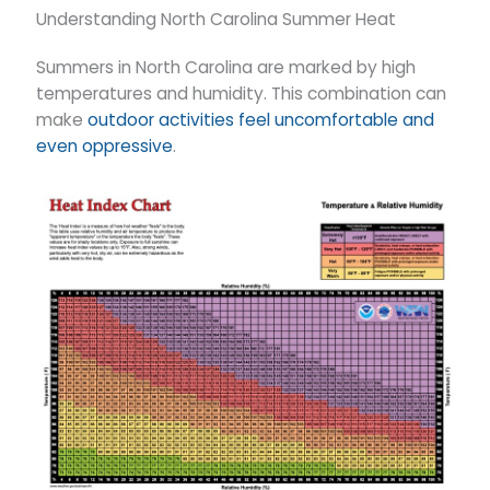
Understanding North Carolina Summer Heat
Summers in North Carolina are marked by high
temperatures and humidity. This combination can
make
outdoor activities feel uncomfortable and
even oppressive
.