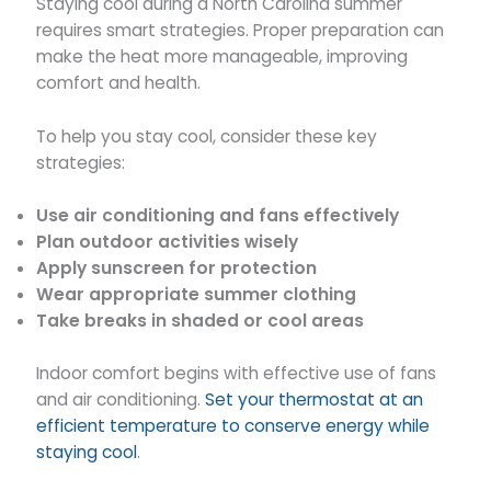
Staying cool during a North Carolina summer
requires smart strategies. Proper preparation can
make the heat more manageable, improving
comfort and health.
To help you stay cool, consider these key
strategies:
Use air conditioning and fans effectively
Plan outdoor activities wisely
Apply sunscreen for protection
Wear appropriate summer clothing
Take breaks in shaded or cool areas
Indoor comfort begins with effective use of fans
and air conditioning.
Set your thermostat at an
efficient temperature to conserve energy while
staying cool
.