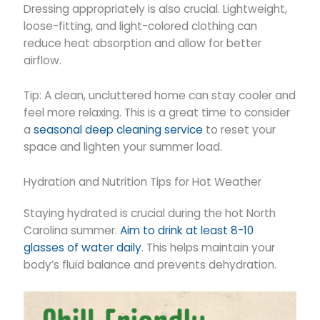
Dressing appropriately is also crucial. Lightweight,
loose-fitting, and light-colored clothing can
reduce heat absorption and allow for better
airflow.
Tip: A clean, uncluttered home can stay cooler and
feel more relaxing. This is a great time to consider
a
seasonal deep cleaning service
to reset your
space and lighten your summer load.
Hydration and Nutrition Tips for Hot Weather
Staying hydrated is crucial during the hot North
Carolina summer.
Aim to drink at least 8-10
glasses of water daily
. This helps maintain your
body’s fluid balance and prevents dehydration.