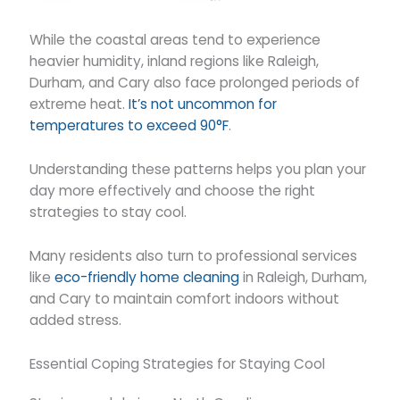
While the coastal areas tend to experience
heavier humidity, inland regions like Raleigh,
Durham, and Cary also face prolonged periods of
extreme heat.
It’s not uncommon for
temperatures to exceed 90°F
.
Understanding these patterns helps you plan your
day more effectively and choose the right
strategies to stay cool.
Many residents also turn to professional services
like
eco-friendly home cleaning
in Raleigh, Durham,
and Cary to maintain comfort indoors without
added stress.
Essential Coping Strategies for Staying Cool