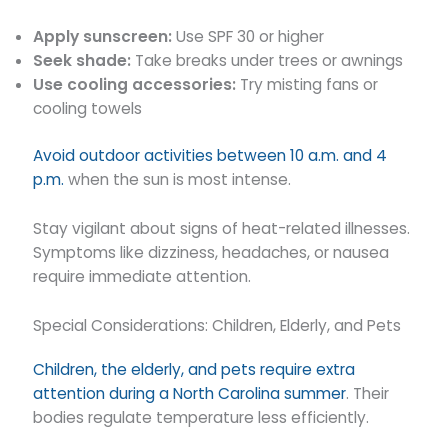
Apply sunscreen:
Use SPF 30 or higher
Seek shade:
Take breaks under trees or awnings
Use cooling accessories:
Try misting fans or
cooling towels
Avoid outdoor activities between 10 a.m. and 4
p.m.
when the sun is most intense.
Stay vigilant about signs of heat-related illnesses.
Symptoms like dizziness, headaches, or nausea
require immediate attention.
Special Considerations: Children, Elderly, and Pets
Children, the elderly, and pets require extra
attention during a North Carolina summer
. Their
bodies regulate temperature less efficiently.