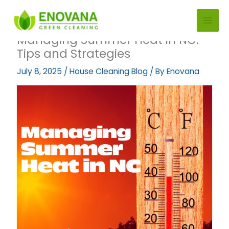
Skip
to
content
Managing Summer Heat in NC:
Tips and Strategies
July 8, 2025
/
House Cleaning Blog
/ By
Enovana