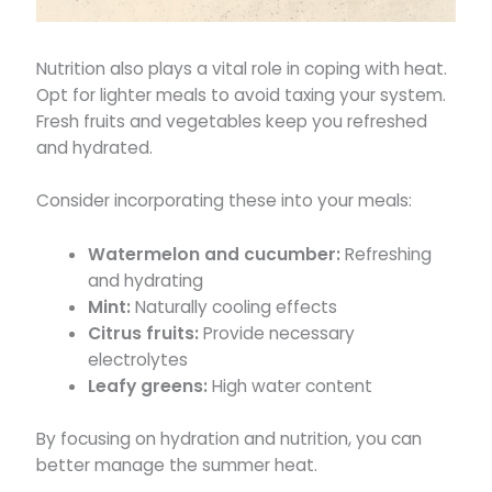
Nutrition also plays a vital role in coping with heat.
Opt for lighter meals to avoid taxing your system.
Fresh fruits and vegetables keep you refreshed
and hydrated.
Consider incorporating these into your meals:
Watermelon and cucumber:
Refreshing
and hydrating
Mint:
Naturally cooling effects
Citrus fruits:
Provide necessary
electrolytes
Leafy greens:
High water content
By focusing on hydration and nutrition, you can
better manage the summer heat.