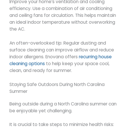
Improve your home’s ventilation and cooling
efficiency. Use a combination of air conditioning
and ceiling fans for circulation. This helps maintain
an ideal indoor temperature without overworking
the AC.
An often-overlooked tip: Regular dusting and
surface cleaning can improve airflow and reduce
indoor allergens. Enovana offers
recurring house
cleaning options
to help keep your space cool,
clean, and ready for summer.
Staying Safe Outdoors During North Carolina
Summer
Being outside during a North Carolina summer can
be enjoyable yet challenging.
It is crucial to take steps to minimize health risks: