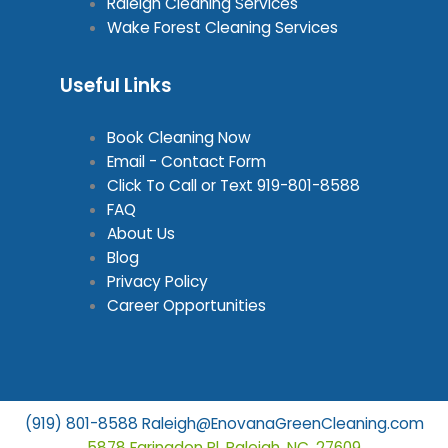
Raleigh Cleaning Services
Wake Forest Cleaning Services
Useful Links
Book Cleaning Now
Email - Contact Form
Click To Call or Text
919-801-8588
FAQ
About Us
Blog
Privacy Policy
Career Opportunities
(919) 801-8588
Raleigh@EnovanaGreenCleaning.com
5878 Faringdon Pl, Raleigh, NC, 27609