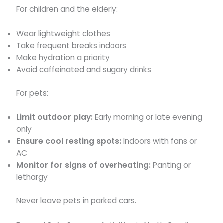
For children and the elderly:
Wear lightweight clothes
Take frequent breaks indoors
Make hydration a priority
Avoid caffeinated and sugary drinks
For pets:
Limit outdoor play:
Early morning or late evening
only
Ensure cool resting spots:
Indoors with fans or
AC
Monitor for signs of overheating:
Panting or
lethargy
Never leave pets in parked cars.