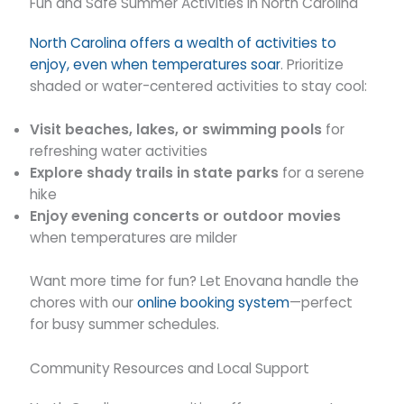
Fun and Safe Summer Activities in North Carolina
North Carolina offers a wealth of activities to
enjoy, even when temperatures soar
. Prioritize
shaded or water-centered activities to stay cool:
Visit beaches, lakes, or swimming pools
for
refreshing water activities
Explore shady trails in state parks
for a serene
hike
Enjoy evening concerts or outdoor movies
when temperatures are milder
Want more time for fun? Let Enovana handle the
chores with our
online booking system
—perfect
for busy summer schedules.
Community Resources and Local Support