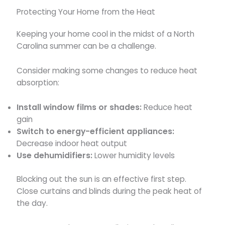
Protecting Your Home from the Heat
Keeping your home cool in the midst of a North
Carolina summer can be a challenge.
Consider making some changes to reduce heat
absorption:
Install window films or shades:
Reduce heat
gain
Switch to energy-efficient appliances:
Decrease indoor heat output
Use dehumidifiers:
Lower humidity levels
Blocking out the sun is an effective first step.
Close curtains and blinds during the peak heat of
the day.