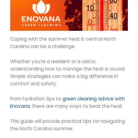
Coping with the summer heat in central North
Carolina can be a challenge.
Whether you’re a resident or a visitor,
understanding how to manage the heat is crucial.
Simple strategies can make a big difference in
comfort and safety.
From hydration tips to
green cleaning advice with
Enovana
, there are many ways to beat the heat.
This guide will provide practical tips for navigating
the North Carolina summer.