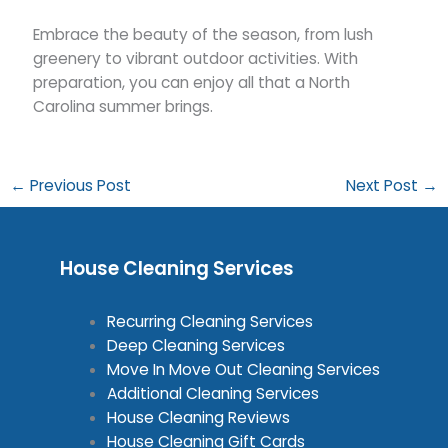
Embrace the beauty of the season, from lush
greenery to vibrant outdoor activities. With
preparation, you can enjoy all that a North
Carolina summer brings.
←
Previous Post
Next Post
→
House Cleaning Services
Recurring Cleaning Services
Deep Cleaning Services
Move In Move Out Cleaning Services
Additional Cleaning Services
House Cleaning Reviews
House Cleaning Gift Cards