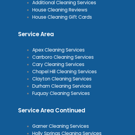
Additional Cleaning Services
House Cleaning Reviews
House Cleaning Gift Cards
Service Area
Apex Cleaning Services
Carrboro Cleaning Services
Cary Cleaning Services
Chapel Hill Cleaning Services
Clayton Cleaning Services
Durham Cleaning Services
Fuquay Cleaning Services
Service Area Continued
Garner Cleaning Services
Holly Springs Cleaning Services