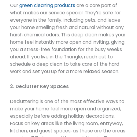
Our
green cleaning products
are a core part of
what makes our service special. They’re safe for
everyone in the family, including pets, and leave
your home smelling fresh and natural without any
harsh chemical odors. This deep clean makes your
home feel instantly more open and inviting, giving
you a stress-free foundation for the busy weeks
ahead. If you live in the Triangle, reach out to
schedule a deep clean to take care of the hard
work and set you up for a more relaxed season.
2. Declutter Key Spaces
Decluttering is one of the most effective ways to
make your home feel more open and organized,
especially before adding holiday decorations.
Focus on key areas like the living room, entryway,
kitchen, and guest spaces, as these are the areas