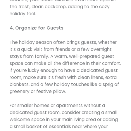
the fresh, clean backdrop, adding to the cozy
holiday feel.
4. Organize for Guests
The holiday season often brings guests, whether
it’s a quick visit from friends or a few overnight
stays from family. A warm, well-prepared guest
space can make all the difference in their comfort.
If you’re lucky enough to have a dedicated guest
room, make sure it’s fresh with clean linens, extra
blankets, and a few holiday touches like a sprig of
greenery or festive pillow.
For smaller homes or apartments without a
dedicated guest room, consider creating a small
welcome space in your main living area or adding
a small basket of essentials near where your