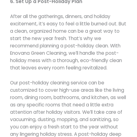
6. Set Up a Post-Holiday Plan
After all the gatherings, dinners, and holiday
excitement, it’s easy to feel a little burned out. But
a clean, organized home can be a great way to
start the new year fresh. That’s why we
recommend planning a post-holiday clean. With
Enovana Green Cleaning, we’ll handle the post-
holiday mess with a thorough, eco-friendly clean
that leaves every room feeling revitalized.
Our post-holiday cleaning service can be
customized to cover high-use areas like the living
room, dining room, bathrooms, and kitchen, as well
as any specific rooms that need a little extra
attention after holiday visitors. We’ll take care of
vacuuming, dusting, mopping, and sanitizing, so
you can enjoy a fresh start to the year without
any lingering holiday stress. A post-holiday deep