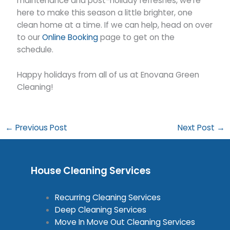
maintenance and post-holiday refreshes, we’re
here to make this season a little brighter, one
clean home at a time. If we can help, head on over
to our
Online Booking
page to get on the
schedule.
Happy holidays from all of us at Enovana Green
Cleaning!
←
Previous Post
Next Post
→
House Cleaning Services
Recurring Cleaning Services
Deep Cleaning Services
Move In Move Out Cleaning Services