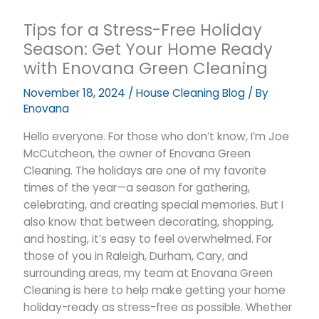
Tips for a Stress-Free Holiday
Season: Get Your Home Ready
with Enovana Green Cleaning
November 18, 2024
/
House Cleaning Blog
/ By
Enovana
Hello everyone. For those who don’t know, I’m Joe
McCutcheon, the owner of Enovana Green
Cleaning. The holidays are one of my favorite
times of the year—a season for gathering,
celebrating, and creating special memories. But I
also know that between decorating, shopping,
and hosting, it’s easy to feel overwhelmed. For
those of you in Raleigh, Durham, Cary, and
surrounding areas, my team at Enovana Green
Cleaning is here to help make getting your home
holiday-ready as stress-free as possible. Whether