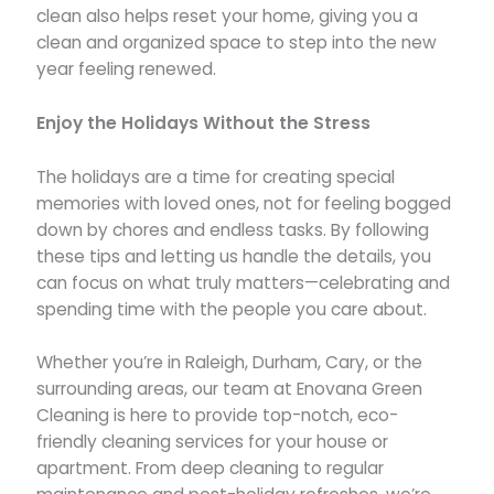
clean also helps reset your home, giving you a
clean and organized space to step into the new
year feeling renewed.
Enjoy the Holidays Without the Stress
The holidays are a time for creating special
memories with loved ones, not for feeling bogged
down by chores and endless tasks. By following
these tips and letting us handle the details, you
can focus on what truly matters—celebrating and
spending time with the people you care about.
Whether you’re in Raleigh, Durham, Cary, or the
surrounding areas, our team at Enovana Green
Cleaning is here to provide top-notch, eco-
friendly cleaning services for your house or
apartment. From deep cleaning to regular