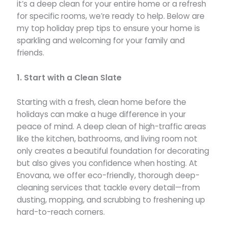
it’s a deep clean for your entire home or a refresh
for specific rooms, we’re ready to help. Below are
my top holiday prep tips to ensure your home is
sparkling and welcoming for your family and
friends.
1. Start with a Clean Slate
Starting with a fresh, clean home before the
holidays can make a huge difference in your
peace of mind. A deep clean of high-traffic areas
like the kitchen, bathrooms, and living room not
only creates a beautiful foundation for decorating
but also gives you confidence when hosting. At
Enovana, we offer eco-friendly, thorough deep-
cleaning services that tackle every detail—from
dusting, mopping, and scrubbing to freshening up
hard-to-reach corners.