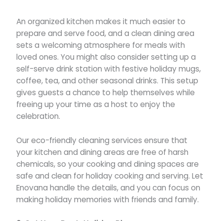
An organized kitchen makes it much easier to
prepare and serve food, and a clean dining area
sets a welcoming atmosphere for meals with
loved ones. You might also consider setting up a
self-serve drink station with festive holiday mugs,
coffee, tea, and other seasonal drinks. This setup
gives guests a chance to help themselves while
freeing up your time as a host to enjoy the
celebration.
Our eco-friendly cleaning services ensure that
your kitchen and dining areas are free of harsh
chemicals, so your cooking and dining spaces are
safe and clean for holiday cooking and serving. Let
Enovana handle the details, and you can focus on
making holiday memories with friends and family.