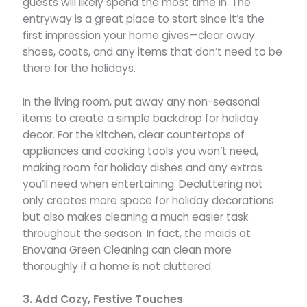
guests will likely spend the most time in. The
entryway is a great place to start since it’s the
first impression your home gives—clear away
shoes, coats, and any items that don’t need to be
there for the holidays.
In the living room, put away any non-seasonal
items to create a simple backdrop for holiday
decor. For the kitchen, clear countertops of
appliances and cooking tools you won’t need,
making room for holiday dishes and any extras
you’ll need when entertaining. Decluttering not
only creates more space for holiday decorations
but also makes cleaning a much easier task
throughout the season. In fact, the maids at
Enovana Green Cleaning can clean more
thoroughly if a home is not cluttered.
3. Add Cozy, Festive Touches