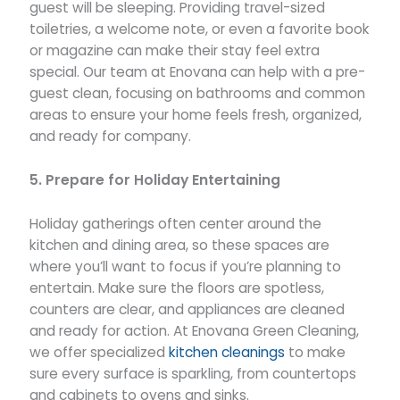
guest will be sleeping. Providing travel-sized
toiletries, a welcome note, or even a favorite book
or magazine can make their stay feel extra
special. Our team at Enovana can help with a pre-
guest clean, focusing on bathrooms and common
areas to ensure your home feels fresh, organized,
and ready for company.
5. Prepare for Holiday Entertaining
Holiday gatherings often center around the
kitchen and dining area, so these spaces are
where you’ll want to focus if you’re planning to
entertain. Make sure the floors are spotless,
counters are clear, and appliances are cleaned
and ready for action. At Enovana Green Cleaning,
we offer specialized
kitchen cleanings
to make
sure every surface is sparkling, from countertops
and cabinets to ovens and sinks.