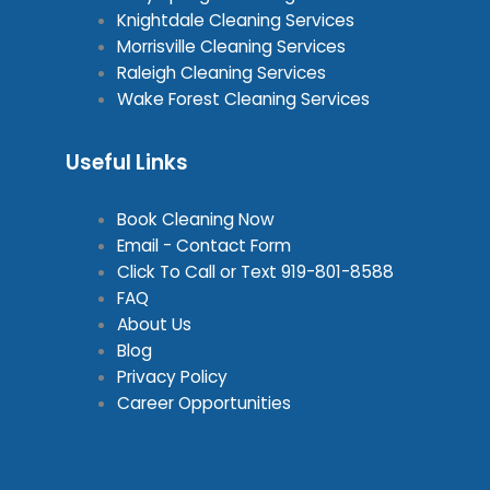
Knightdale Cleaning Services
Morrisville Cleaning Services
Raleigh Cleaning Services
Wake Forest Cleaning Services
Useful Links
Book Cleaning Now
Email - Contact Form
Click To Call or Text
919-801-8588
FAQ
About Us
Blog
Privacy Policy
Career Opportunities