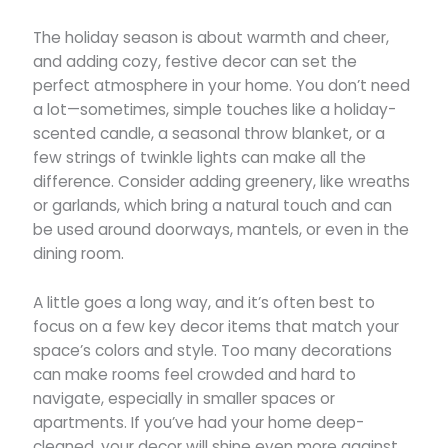
The holiday season is about warmth and cheer,
and adding cozy, festive decor can set the
perfect atmosphere in your home. You don’t need
a lot—sometimes, simple touches like a holiday-
scented candle, a seasonal throw blanket, or a
few strings of twinkle lights can make all the
difference. Consider adding greenery, like wreaths
or garlands, which bring a natural touch and can
be used around doorways, mantels, or even in the
dining room.
A little goes a long way, and it’s often best to
focus on a few key decor items that match your
space’s colors and style. Too many decorations
can make rooms feel crowded and hard to
navigate, especially in smaller spaces or
apartments. If you’ve had your home deep-
cleaned, your decor will shine even more against