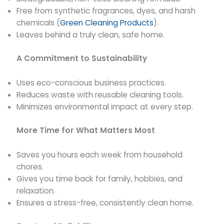
Free from synthetic fragrances, dyes, and harsh
chemicals (
Green Cleaning Products
).
Leaves behind a truly clean, safe home.
A Commitment to Sustainability
Uses eco-conscious business practices.
Reduces waste with reusable cleaning tools.
Minimizes environmental impact at every step.
More Time for What Matters Most
Saves you hours each week from household
chores.
Gives you time back for family, hobbies, and
relaxation.
Ensures a stress-free, consistently clean home.