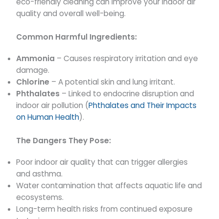
eco-friendly cleaning can improve your indoor air
quality and overall well-being.
Common Harmful Ingredients:
Ammonia
– Causes respiratory irritation and eye
damage.
Chlorine
– A potential skin and lung irritant.
Phthalates
– Linked to endocrine disruption and
indoor air pollution (
Phthalates and Their Impacts
on Human Health
).
The Dangers They Pose:
Poor indoor air quality that can trigger allergies
and asthma.
Water contamination that affects aquatic life and
ecosystems.
Long-term health risks from continued exposure