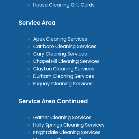
House Cleaning Gift Cards
Service Area
Apex Cleaning Services
Carrboro Cleaning Services
Cary Cleaning Services
Chapel Hill Cleaning Services
Clayton Cleaning Services
Durham Cleaning Services
Fuquay Cleaning Services
Service Area Continued
Garner Cleaning Services
Holly Springs Cleaning Services
Knightdale Cleaning Services