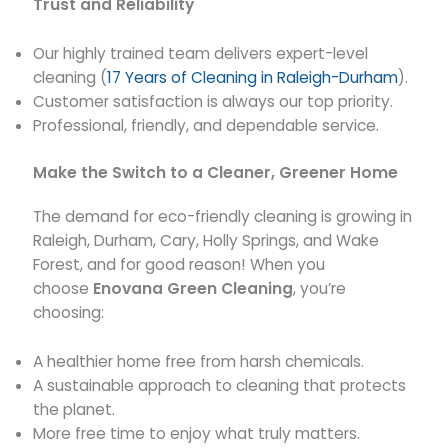
Trust and Reliability
Our highly trained team delivers expert-level
cleaning (
17 Years of Cleaning in Raleigh-Durham
).
Customer satisfaction is always our top priority.
Professional, friendly, and dependable service.
Make the Switch to a Cleaner, Greener Home
The demand for eco-friendly cleaning is growing in
Raleigh, Durham, Cary, Holly Springs, and Wake
Forest, and for good reason! When you
choose
Enovana Green Cleaning
, you’re
choosing:
A healthier home free from harsh chemicals.
A sustainable approach to cleaning that protects
the planet.
More free time to enjoy what truly matters.