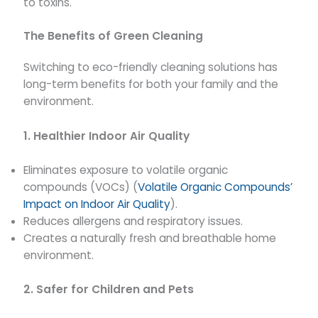
to toxins.
The Benefits of Green Cleaning
Switching to eco-friendly cleaning solutions has
long-term benefits for both your family and the
environment.
1. Healthier Indoor Air Quality
Eliminates exposure to volatile organic
compounds (VOCs) (
Volatile Organic Compounds’
Impact on Indoor Air Quality
).
Reduces allergens and respiratory issues.
Creates a naturally fresh and breathable home
environment.
2. Safer for Children and Pets