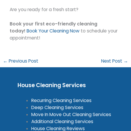
Are you ready for a fresh start?
Book your first eco-friendly cleaning
today!
Book Your Cleaning Now
to schedule your
appointment!
←
Previous Post
Next Post
→
House Cleaning Services
Recurring Cleaning Services
Deep Cleaning Services
Move In Move Out Cleaning Services
Additional Cleaning Services
House Cleaning Reviews