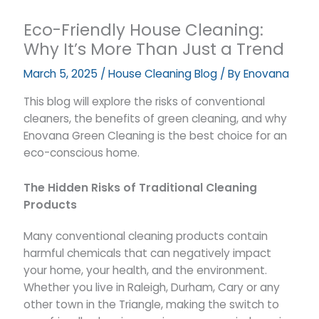
Eco-Friendly House Cleaning:
Why It’s More Than Just a Trend
March 5, 2025
/
House Cleaning Blog
/ By
Enovana
This blog will explore the risks of conventional
cleaners, the benefits of green cleaning, and why
Enovana Green Cleaning is the best choice for an
eco-conscious home.
The Hidden Risks of Traditional Cleaning
Products
Many conventional cleaning products contain
harmful chemicals that can negatively impact
your home, your health, and the environment.
Whether you live in Raleigh, Durham, Cary or any
other town in the Triangle, making the switch to