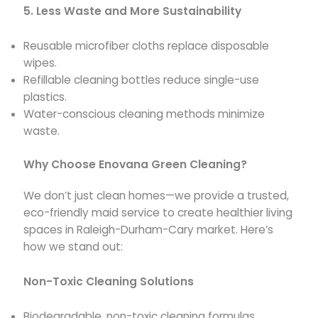
5. Less Waste and More Sustainability
Reusable microfiber cloths replace disposable
wipes.
Refillable cleaning bottles reduce single-use
plastics.
Water-conscious cleaning methods minimize
waste.
Why Choose Enovana Green Cleaning?
We don’t just clean homes—we provide a trusted,
eco-friendly maid service to create healthier living
spaces in Raleigh-Durham-Cary market. Here’s
how we stand out:
Non-Toxic Cleaning Solutions
Biodegradable, non-toxic cleaning formulas.