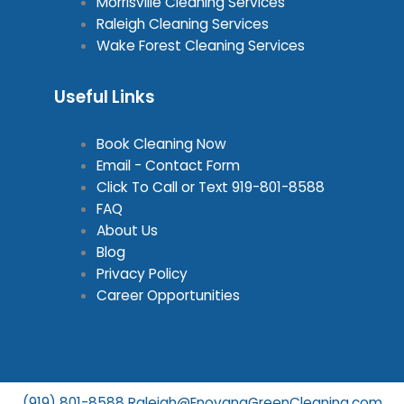
Morrisville Cleaning Services
Raleigh Cleaning Services
Wake Forest Cleaning Services
Useful Links
Book Cleaning Now
Email - Contact Form
Click To Call or Text
919-801-8588
FAQ
About Us
Blog
Privacy Policy
Career Opportunities
(919) 801-8588
Raleigh@EnovanaGreenCleaning.com