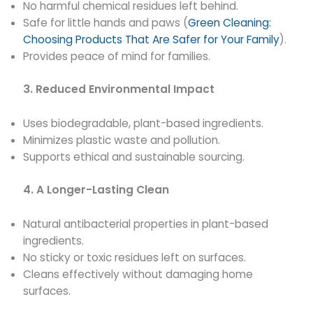
No harmful chemical residues left behind.
Safe for little hands and paws (
Green Cleaning:
Choosing Products That Are Safer for Your Family
).
Provides peace of mind for families.
3. Reduced Environmental Impact
Uses biodegradable, plant-based ingredients.
Minimizes plastic waste and pollution.
Supports ethical and sustainable sourcing.
4. A Longer-Lasting Clean
Natural antibacterial properties in plant-based
ingredients.
No sticky or toxic residues left on surfaces.
Cleans effectively without damaging home
surfaces.