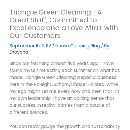
Triangle Green Cleaning—A
Great Staff, Committed to
Excellence and a Love Affair with
Our Customers
September 16, 2012
/
House Cleaning Blog
/ By
Enovana
Since our founding almost five years ago, I have
found myself reflecting each summer on what has
made Triangle Green Cleaning a special business
here in the Raleigh/Durham/Chapel Hill area. While
my ego might tell me every now and then that it’s
my own leadership, I have an abiding sense that
our success, in reality, comes from a couple of
different sources.
You can really gauge the growth and sustainability