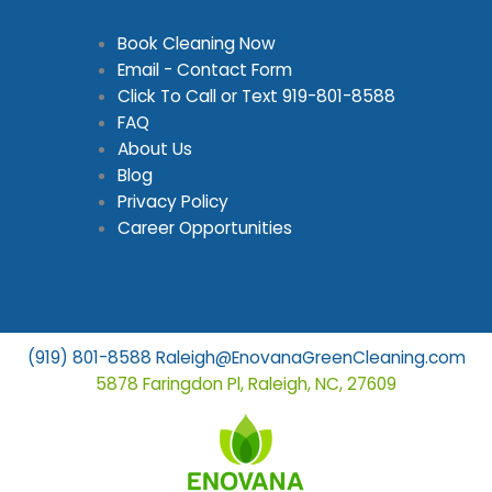
Book Cleaning Now
Email - Contact Form
Click To Call or Text
919-801-8588
FAQ
About Us
Blog
Privacy Policy
Career Opportunities
(919) 801-8588
Raleigh@EnovanaGreenCleaning.com
5878 Faringdon Pl, Raleigh, NC, 27609