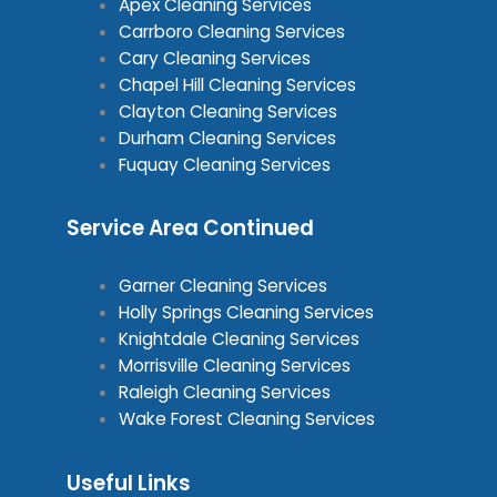
Apex Cleaning Services
Carrboro Cleaning Services
Cary Cleaning Services
Chapel Hill Cleaning Services
Clayton Cleaning Services
Durham Cleaning Services
Fuquay Cleaning Services
Service Area Continued
Garner Cleaning Services
Holly Springs Cleaning Services
Knightdale Cleaning Services
Morrisville Cleaning Services
Raleigh Cleaning Services
Wake Forest Cleaning Services
Useful Links