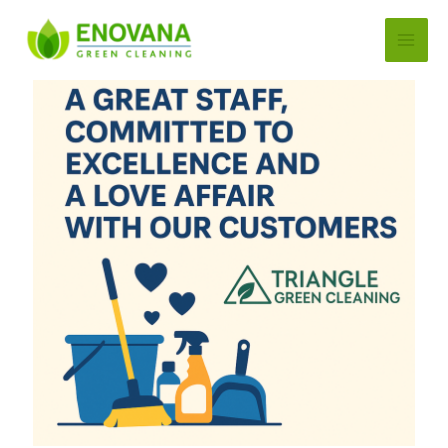
Skip
to
content