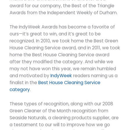
award for our company, the Best of the Triangle
Awards from the Independent Weekly of Durham.
The IndyWeek Awards has become a favorite of
ours—it’s great to win, and it’s great to be
recognized. In 2010, we took home the Best Green
House Cleaning Service award, and in 2011, we took
home the Best House Cleaning Service award
after they modified the category. And while we
may not have won this year, we remain humbled
and motivated by
IndyWeek
readers naming us a
finalist in the
Best House Cleaning Service
category
.
These types of recognition, along with our 2008
Green Cleaner of the Month recognition from
Seaside Naturals, a cleaning products supplier, are
a testament to our will to improve how we go