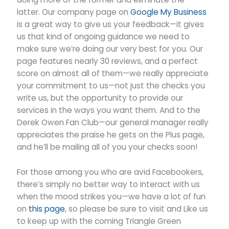
latter. Our company page on
Google My Business
is a great way to give us your feedback—it gives
us that kind of ongoing guidance we need to
make sure we’re doing our very best for you. Our
page features nearly 30 reviews, and a perfect
score on almost all of them—we really appreciate
your commitment to us—not just the checks you
write us, but the opportunity to provide our
services in the ways you want them. And to the
Derek Owen Fan Club—our general manager really
appreciates the praise he gets on the Plus page,
and he’ll be mailing all of you your checks soon!
For those among you who are avid Facebookers,
there’s simply no better way to interact with us
when the mood strikes you—we have a lot of fun
on
this page
, so please be sure to visit and Like us
to keep up with the coming Triangle Green