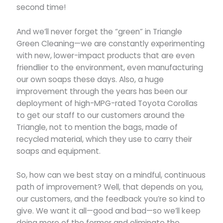
second time!
And we’ll never forget the “green” in Triangle
Green Cleaning—we are constantly experimenting
with new, lower-impact products that are even
friendlier to the environment, even manufacturing
our own soaps these days. Also, a huge
improvement through the years has been our
deployment of high-MPG-rated Toyota Corollas
to get our staff to our customers around the
Triangle, not to mention the bags, made of
recycled material, which they use to carry their
soaps and equipment.
So, how can we best stay on a mindful, continuous
path of improvement? Well, that depends on you,
our customers, and the feedback you’re so kind to
give. We want it all—good and bad—so we’ll keep
doing more of the former and eliminate the