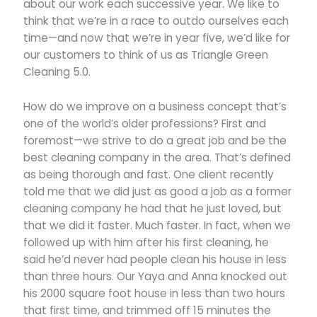
about our work each successive year. We like to
think that we’re in a race to outdo ourselves each
time—and now that we’re in year five, we’d like for
our customers to think of us as Triangle Green
Cleaning 5.0.
How do we improve on a business concept that’s
one of the world’s older professions? First and
foremost—we strive to do a great job and be the
best cleaning company in the area. That’s defined
as being thorough and fast. One client recently
told me that we did just as good a job as a former
cleaning company he had that he just loved, but
that we did it faster. Much faster. In fact, when we
followed up with him after his first cleaning, he
said he’d never had people clean his house in less
than three hours. Our Yaya and Anna knocked out
his 2000 square foot house in less than two hours
that first time, and trimmed off 15 minutes the