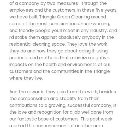
of a company by two measures—through the
employees and the customers. In these five years,
we have built Triangle Green Cleaning around
some of the most conscientious, hard-working,
and friendly people you’ll meet in any industry, and
I’d stake them against absolutely anybody in the
residential cleaning space. They love the work
they do and how they go about doing it, using
products and methods that minimize negative
impacts on the health and environments of our
customers and the communities in the Triangle
where they live.
And the rewards they gain from this work, besides
the compensation and stability from their
contributions to a growing, successful company, is
the love and recognition for a job well done from
our fantastic base of customers. This past week
marked the announcement of another area