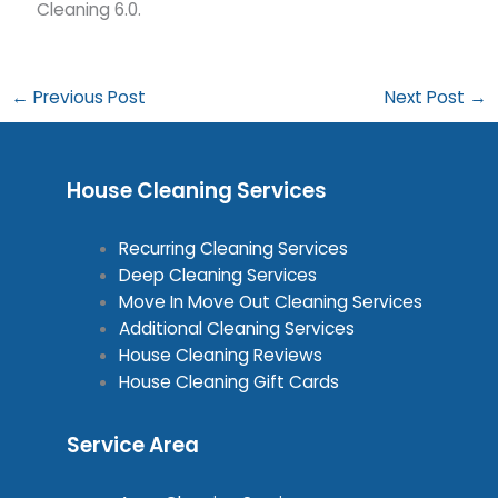
Cleaning 6.0.
←
Previous Post
Next Post
→
House Cleaning Services
Recurring Cleaning Services
Deep Cleaning Services
Move In Move Out Cleaning Services
Additional Cleaning Services
House Cleaning Reviews
House Cleaning Gift Cards
Service Area