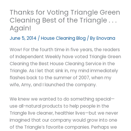
Thanks for Voting Triangle Green
Cleaning Best of the Triangle . . .
Again!
June 5, 2014
/
House Cleaning Blog
/ By
Enovana
Wow! For the fourth time in five years, the readers
of Independent Weekly have voted Triangle Green
Cleaning the Best House Cleaning Service in the
Triangle. As I let that sink in, my mind immediately
flashes back to the summer of 2007, when my
wife, Amy, and I launched the company.
We knew we wanted to do something special—
use all-natural products to help people in the
Triangle live cleaner, healthier lives—but we never
imagined that our company would grow into one
of the Triangle’s favorite companies. Perhaps we