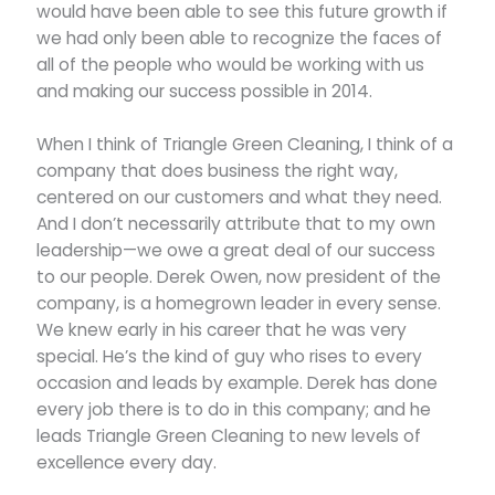
would have been able to see this future growth if
we had only been able to recognize the faces of
all of the people who would be working with us
and making our success possible in 2014.
When I think of Triangle Green Cleaning, I think of a
company that does business the right way,
centered on our customers and what they need.
And I don’t necessarily attribute that to my own
leadership—we owe a great deal of our success
to our people. Derek Owen, now president of the
company, is a homegrown leader in every sense.
We knew early in his career that he was very
special. He’s the kind of guy who rises to every
occasion and leads by example. Derek has done
every job there is to do in this company; and he
leads Triangle Green Cleaning to new levels of
excellence every day.