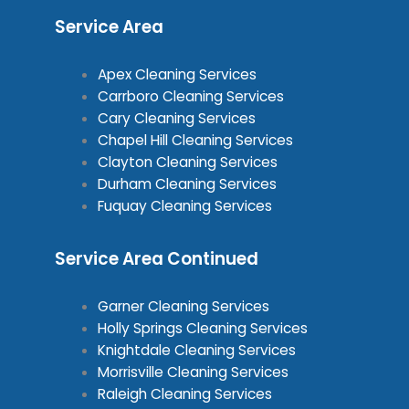
Service Area
Apex Cleaning Services
Carrboro Cleaning Services
Cary Cleaning Services
Chapel Hill Cleaning Services
Clayton Cleaning Services
Durham Cleaning Services
Fuquay Cleaning Services
Service Area Continued
Garner Cleaning Services
Holly Springs Cleaning Services
Knightdale Cleaning Services
Morrisville Cleaning Services
Raleigh Cleaning Services