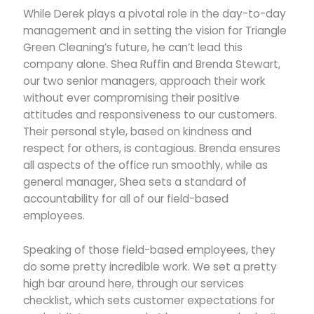
While Derek plays a pivotal role in the day-to-day
management and in setting the vision for Triangle
Green Cleaning’s future, he can’t lead this
company alone. Shea Ruffin and Brenda Stewart,
our two senior managers, approach their work
without ever compromising their positive
attitudes and responsiveness to our customers.
Their personal style, based on kindness and
respect for others, is contagious. Brenda ensures
all aspects of the office run smoothly, while as
general manager, Shea sets a standard of
accountability for all of our field-based
employees.
Speaking of those field-based employees, they
do some pretty incredible work. We set a pretty
high bar around here, through our services
checklist, which sets customer expectations for