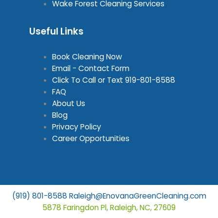
Wake Forest Cleaning Services
Useful Links
Book Cleaning Now
Email - Contact Form
Click To Call or Text
919-801-8588
FAQ
About Us
Blog
Privacy Policy
Career Opportunities
(919) 801-8588
Raleigh@EnovanaGreenCleaning.com
5878 Faringdon Pl, Raleigh, NC, 27609