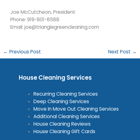
Joe McCutcheon, President
Phone: 919-801-8588
Email: joe@trianglegreencleaning.com
←
Previous Post
Next Post
→
House Cleaning Services
Recurring Cleaning Services
Deep Cleaning Services
Move In Move Out Cleaning Services
Additional Cleaning Services
House Cleaning Reviews
House Cleaning Gift Cards