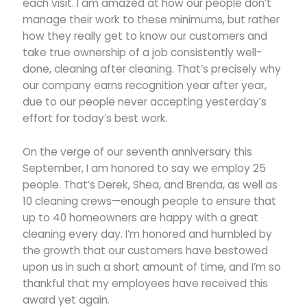
each visit. I am amazed at how our people don’t
manage their work to these minimums, but rather
how they really get to know our customers and
take true ownership of a job consistently well-
done, cleaning after cleaning. That’s precisely why
our company earns recognition year after year,
due to our people never accepting yesterday’s
effort for today’s best work.
On the verge of our seventh anniversary this
September, I am honored to say we employ 25
people. That’s Derek, Shea, and Brenda, as well as
10 cleaning crews—enough people to ensure that
up to 40 homeowners are happy with a great
cleaning every day. I’m honored and humbled by
the growth that our customers have bestowed
upon us in such a short amount of time, and I’m so
thankful that my employees have received this
award yet again.