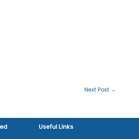
Next Post
→
ued
Useful Links