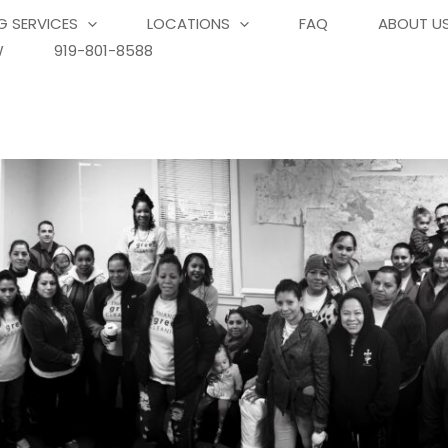
G SERVICES
LOCATIONS
FAQ
ABOUT U
W
919-801-8588