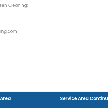
een Cleaning:
ning.com
 Area
Service Area Contin