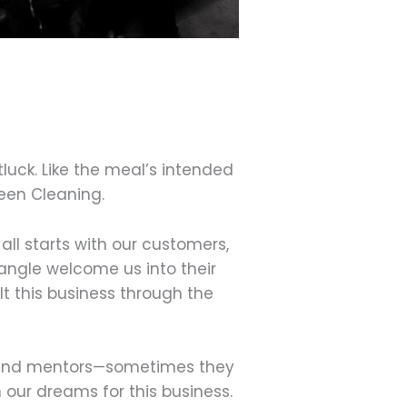
luck. Like the meal’s intended
reen Cleaning.
all starts with our customers,
iangle welcome us into their
t this business through the
rs and mentors—sometimes they
n our dreams for this business.