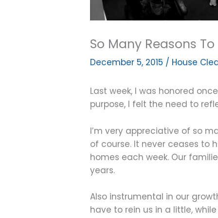
So Many Reasons To 
December 5, 2015
/
House Clea
Last week, I was honored once 
purpose, I felt the need to ref
I’m very appreciative of so ma
of course. It never ceases to
homes each week. Our families
years.
Also instrumental in our gro
have to rein us in a little, wh