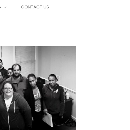
S
CONTACT US