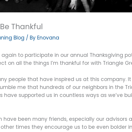
Be Thankful
ning Blog
/ By
Enovana
again to participate in our annual Thanksgiving pot
lect on all the things I’m thankful for with Triangle G
ny people that have inspired us at this company. It 
 humble me that hundreds of our neighbors in the Tr
 have supported us in countless ways as we’ve buil
wth have been many friends, especially our adviso
ile other times they encourage us to be even bolder i