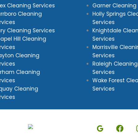
ex Cleaning Services
Garner Cleaning 
rrboro Cleaning
Holly Springs Cle
rvices
Services
ry Cleaning Services
Knightdale Clea
apel Hill Cleaning
Services
rvices
Morrisville Clean
ayton Cleaning
Services
rvices
Raleigh Cleaning
rham Cleaning
Services
rvices
Wake Forest Cle
quay Cleaning
Services
rvices