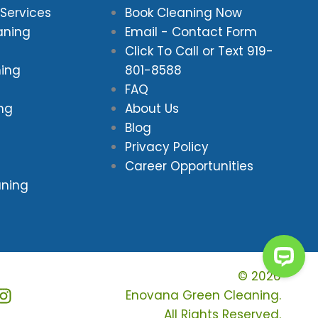
Services
Book Cleaning Now
aning
Email - Contact Form
Click To Call or Text
919-
ning
801-8588
FAQ
ing
About Us
Blog
Privacy Policy
Career Opportunities
aning
© 2026
Enovana Green Cleaning.
All Rights Reserved.