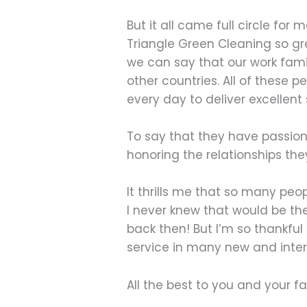
But it all came full circle fo
Triangle Green Cleaning so gr
we can say that our work fami
other countries. All of these p
every day to deliver excellent
To say that they have passion 
honoring the relationships they
It thrills me that so many peo
I never knew that would be th
back then! But I’m so thankfu
service in many new and inter
All the best to you and your fa