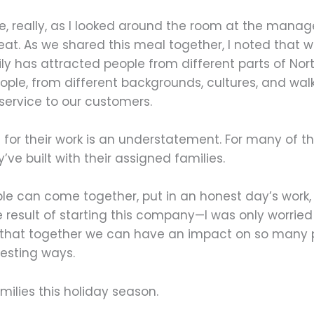
r me, really, as I looked around the room at the man
eat. As we shared this meal together, I noted that 
ly has attracted people from different parts of Nor
eople, from different backgrounds, cultures, and walk
 service to our customers.
for their work is an understatement. For many of them
’ve built with their assigned families.
ple can come together, put in an honest day’s work, a
e result of starting this company—I was only worri
l that together we can have an impact on so many p
esting ways.
milies this holiday season.