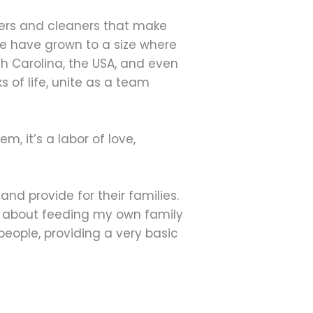
agers and cleaners that make
we have grown to a size where
th Carolina, the USA, and even
s of life, unite as a team
, it’s a labor of love,
nd provide for their families.
ed about feeding my own family
eople, providing a very basic