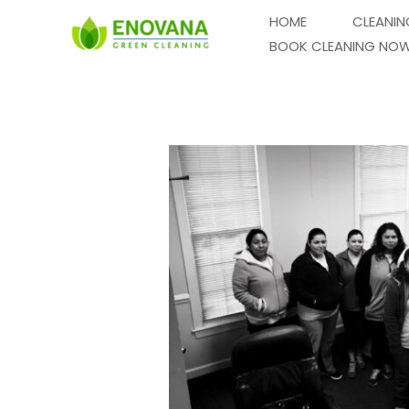
Skip
HOME
CLEANIN
to
BOOK CLEANING NO
content