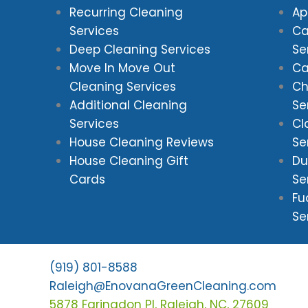
Recurring Cleaning
Ap
Services
Ca
Deep Cleaning Services
Se
Move In Move Out
Ca
Cleaning Services
Ch
Additional Cleaning
Se
Services
Cl
House Cleaning Reviews
Se
House Cleaning Gift
Du
Cards
Se
Fu
Se
(919) 801-8588
Raleigh@EnovanaGreenCleaning.com
5878 Faringdon Pl, Raleigh, NC, 27609