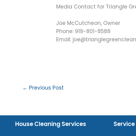
Media Contact for Triangle Gr
Joe McCutcheon, Owner
Phone: 919-801-8588
Email: joe@trianglegreenclea
←
Previous Post
House Cleaning Services
Service