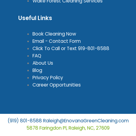
Wake Forest Cleaning Services
Useful Links
Book Cleaning Now
Email - Contact Form
Click To Call or Text
919-801-8588
FAQ
About Us
Blog
Privacy Policy
Career Opportunities
(919) 801-8588
Raleigh@EnovanaGreenCleaning.com
5878 Faringdon Pl, Raleigh, NC, 27609