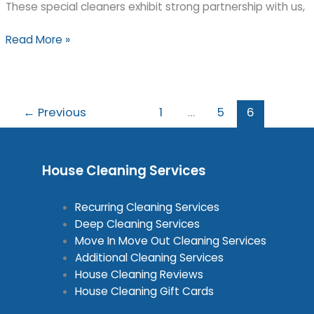
These special cleaners exhibit strong partnership with us,
Triangle
Read More »
Green
Cleaning
was
voted
←
Previous
1
…
5
6
“Green
Cleaner
of
House Cleaning Services
the
Month”
by
Recurring Cleaning Services
Seaside
Deep Cleaning Services
Naturals
Move In Move Out Cleaning Services
for
Additional Cleaning Services
August
House Cleaning Reviews
2008
House Cleaning Gift Cards