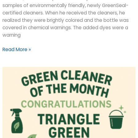
samples of environmentally friendly, newly GreenSeal-
certified cleaners. When he received the cleaners, he
realized they were brightly colored and the bottle was
covered in chemical warnings. The added dyes were a
warning
“Green”
Read More »
cleaners:
Harmful
or
helpful?