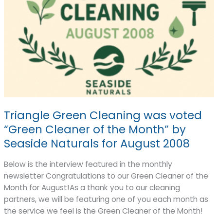
Triangle Green Cleaning was voted
“Green Cleaner of the Month” by
Seaside Naturals for August 2008
Below is the interview featured in the monthly
newsletter Congratulations to our Green Cleaner of the
Month for August!As a thank you to our cleaning
partners, we will be featuring one of you each month as
the service we feel is the Green Cleaner of the Month!