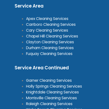
Service Area
Apex Cleaning Services
Carrboro Cleaning Services
Cary Cleaning Services
Chapel Hill Cleaning Services
Clayton Cleaning Services
Durham Cleaning Services
Fuquay Cleaning Services
Service Area Continued
Garner Cleaning Services
Holly Springs Cleaning Services
Knightdale Cleaning Services
Morrisville Cleaning Services
Raleigh Cleaning Services