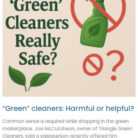
“Green” cleaners: Harmful or helpful?
Common sense is required while shopping in the green
marketplace. Joe McCutcheon, owner of Triangle Green
Cleaners, said a salesperson recently offered him